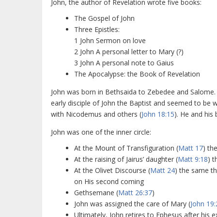
John, the author of Revelation wrote five books:
The Gospel of John
Three Epistles:
1 John Sermon on love
2 John A personal letter to Mary (?)
3 John A personal note to Gaius
The Apocalypse: the Book of Revelation
John was born in Bethsaida to Zebedee and Salome. 
early disciple of John the Baptist and seemed to be 
with Nicodemus and others (
John 18:15
). He and his
John was one of the inner circle:
At the Mount of Transfiguration (
Matt 17
) th
At the raising of Jairus’ daughter (
Matt 9:18
) 
At the Olivet Discourse (
Matt 24
) the same th
on His second coming
Gethsemane (
Matt 26:37
)
John was assigned the care of Mary (
John 19:
Ultimately, John retires to Ephesus after his ex