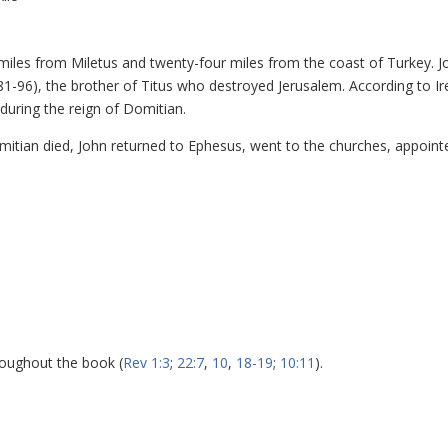
y miles from Miletus and twenty-four miles from the coast of Turkey. J
81-96), the brother of Titus who destroyed Jerusalem. According to I
during the reign of Domitian.
mitian died, John returned to Ephesus, went to the churches, appoint
roughout the book (
Rev 1:3
;
22:7
,
10
,
18-19
;
10:11
).