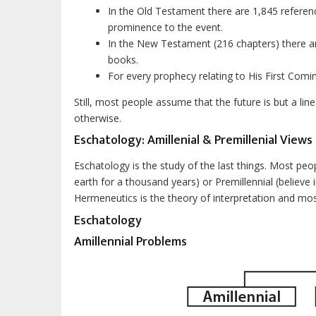
In the Old Testament there are 1,845 referenc
prominence to the event.
In the New Testament (216 chapters) there ar
books.
For every prophecy relating to His First Comi
Still, most people assume that the future is but a line
otherwise.
Eschatology: Amillenial & Premillenial Views
Eschatology is the study of the last things. Most people
earth for a thousand years) or Premillennial (believe i
Hermeneutics is the theory of interpretation and most p
Eschatology
Amillennial Problems