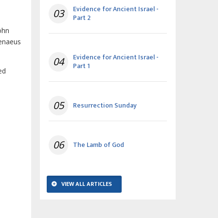
Evidence for Ancient Israel -
03
Part 2
ohn
renaeus
Evidence for Ancient Israel -
04
Part 1
ed
05
Resurrection Sunday
06
The Lamb of God
VIEW ALL ARTICLES