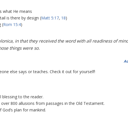
ys what He means
il is there by design (
Matt 5:17
,
18
)
 (
Rom 15:4
)
nica, in that they received the word with all readiness of mind
hose things were so.
Ac
one else says or teaches. Check it out for yourself!
 blessing to the reader.
g over 800 allusions from passages in the Old Testament.
f God’s plan for mankind.