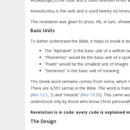
Aποκάλυψις is the noun and is used nineteen times an
Aποκάλυπτω is the verb and is used twenty-six times
This revelation was given to Jesus. He, in turn, showe
Basic Units
To better understand the Bible, it helps to break it do
The “Alphabet” is the basic unit of a written 
“Phonemes” would be the basic unit of a sp
“Pixels” would be the smallest unit of images
“Sememes” is the basic unit of meaning
The Greek word
semaino
comes from
sema
, which 
There are 4,591
semas
in the Bible. The word is tran
(
Rev 12:1
,
3
) and “miracle” (
Rev 19:20
). This same wor
understood only by those who know Christ personall
Revelation is in code: every code is explained in
The Design