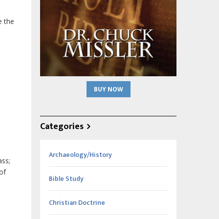
e the
BUY NOW
Categories
Archaeology/History
ass;
of
Bible Study
Christian Doctrine