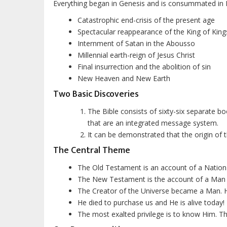
Everything began in Genesis and is consummated in 
Catastrophic end-crisis of the present age
Spectacular reappearance of the King of Kings
Internment of Satan in the
Abousso
Millennial earth-reign of Jesus Christ
Final insurrection and the abolition of sin
New Heaven and New Earth
Two Basic Discoveries
The Bible consists of sixty-six separate b
that are an integrated message system.
It can be demonstrated that the origin of
The Central Theme
The Old Testament is an account of a Nation
The New Testament is the account of a Man
The Creator of the Universe became a Man. His
He died to purchase us and He is alive today!
The most exalted privilege is to know Him. Tha