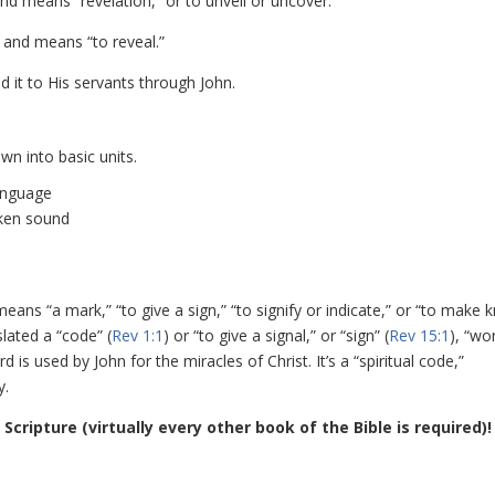
d means “revelation,” or to unveil or uncover.
 and means “to reveal.”
d it to His servants through John.
wn into basic units.
language
oken sound
means “a mark,” “to give a sign,” “to signify or indicate,” or “to make 
slated a “code” (
Rev 1:1
) or “to give a signal,” or “sign” (
Rev 15:1
), “wo
d is used by John for the miracles of Christ. It’s a “spiritual code,”
y.
 Scripture (virtually every other book of the Bible is required)!