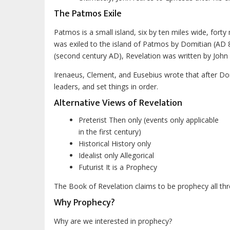
The Patmos Exile
Patmos is a small island, six by ten miles wide, fort
was exiled to the island of Patmos by Domitian (AD 
(second century AD), Revelation was written by John 
Irenaeus, Clement, and Eusebius wrote that after Do
leaders, and set things in order.
Alternative Views of Revelation
Preterist Then only (events only applicable
in the first century)
Historical History only
Idealist only Allegorical
Futurist It is a Prophecy
The Book of Revelation claims to be prophecy all th
Why Prophecy?
Why are we interested in prophecy?