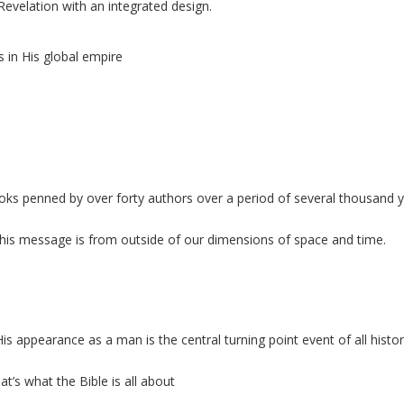
Revelation with an
integrated design.
 in His global empire
ooks penned by over forty authors over a period of several thousand 
 this message is from
outside of our dimensions of space and time.
 appearance as a man is the central turning point event of all histo
t’s what the Bible is all about