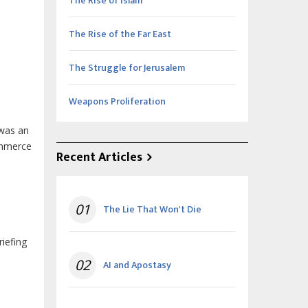
The Rise of Islam
The Rise of the Far East
The Struggle for Jerusalem
Weapons Proliferation
 was an
ommerce
Recent Articles
01
The Lie That Won't Die
iefing
02
AI and Apostasy