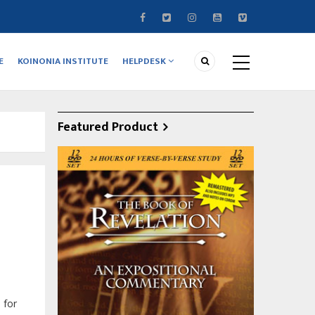
E
KOINONIA INSTITUTE
HELPDESK
Featured Product
 for