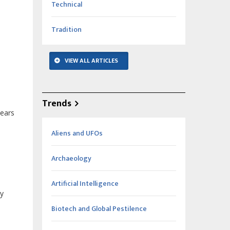
Technical
Tradition
VIEW ALL ARTICLES
Trends
years
Aliens and UFOs
Archaeology
Artificial Intelligence
ry
Biotech and Global Pestilence