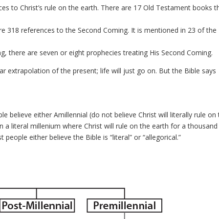
es to Christ’s rule on the earth. There are 17 Old Testament books t
e 318 references to the Second Coming. It is mentioned in 23 of the
ng, there are seven or eight prophecies treating His Second Coming.
ar extrapolation of the present; life will just go on. But the Bible says
 believe either Amillennial (do not believe Christ will literally rule on
n a literal millenium where Christ will rule on the earth for a thousand
eople either believe the Bible is “literal” or “allegorical.”