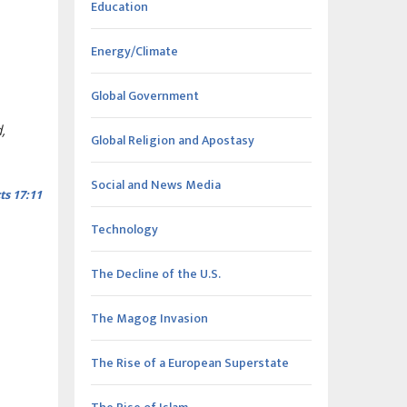
Education
Energy/Climate
Global Government
,
Global Religion and Apostasy
Social and News Media
ts 17:11
Technology
The Decline of the U.S.
The Magog Invasion
The Rise of a European Superstate