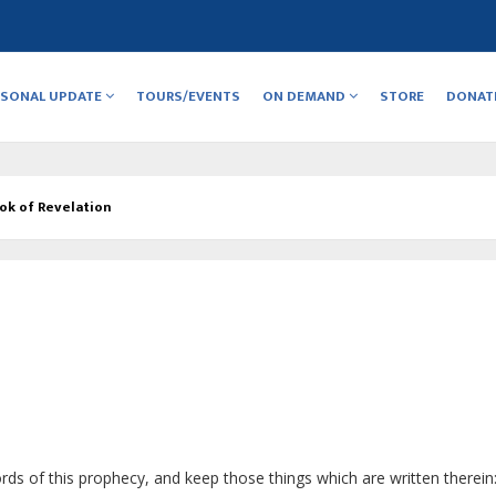
RSONAL UPDATE
TOURS/EVENTS
ON DEMAND
STORE
DONAT
ok of Revelation
rds of this prophecy, and keep those things which are written therein: