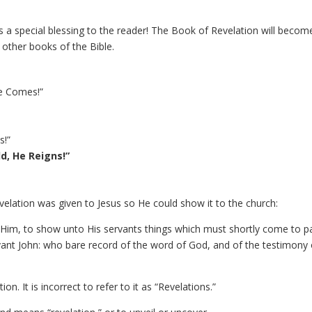
s a special blessing to the reader! The Book of Revelation will becom
other books of the Bible.
He Comes!”
s!”
d, He Reigns!”
evelation was given to Jesus so He could show it to the church:
 Him, to show unto His servants things which must shortly come to p
ervant John: who bare record of the word of God, and of the testimony 
tion. It is incorrect to refer to it as “Revelations.”