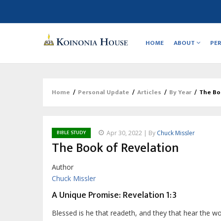
Main
navigation
HOME
ABOUT
PE
Home
/
Personal Update
/
Articles
/
By Year
/
The Bo
Breadcrumb
BIBLE STUDY
Apr 30, 2022 | By
Chuck Missler
The Book of Revelation
Author
Chuck Missler
A Unique Promise: Revelation 1:3
Blessed is he that readeth, and they that hear the wo