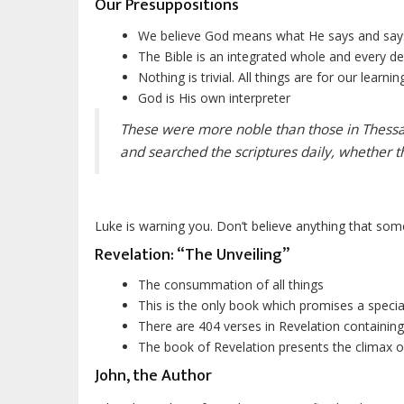
Our Presuppositions
We believe God means what He says and sa
The Bible is an integrated whole and every deta
Nothing is trivial. All things are for our learning
God is His own interpreter
These were more noble than those in Thessalo
and searched the scriptures daily, whether t
Luke is warning you. Don’t believe anything that some
Revelation: “
The
Unveiling”
The consummation of all things
This is the only book which promises a special
There are 404 verses in Revelation containin
The book of Revelation presents the climax o
John, the Author