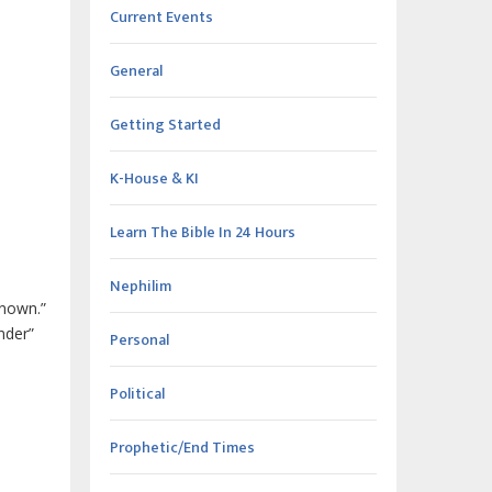
Current Events
General
Getting Started
K-House & KI
Learn The Bible In 24 Hours
Nephilim
known.”
nder”
Personal
Political
Prophetic/End Times