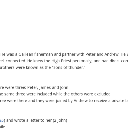
He was a Galilean fisherman and partner with Peter and Andrew. He
well connected. He knew the High Priest personally, and had direct c
 brothers were known as the “sons of thunder.”
ere were three: Peter, James and John
the same three were included while the others were excluded
ree were there and they were joined by Andrew to receive a private br
26
) and wrote a letter to her (2 John)
ile