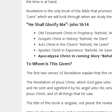
the time is at hand.
Revelation is the only book of the Bible that promise
“Lens” which we will look through when we study the 
“He Shall Glorify Me”: John 16:14
Old Testament Christ in Prophecy “Behold, 
Gospels Christ in History “Behold, He Dies!”
Acts Christ in the Church “Behold, He Lives!”
Epistles Christ in Experience “Behold, He Save
Apocalypse Christ in coming Glory “Behol
To Whom Is This Given?
The first two verses of Revelation explain that this r
The Revelation of Jesus Christ, which God gave unto
and He sent and signified it by his angel unto His s
Jesus Christ, and of all things that he saw.
The title of this book is singular, not plural: the revela