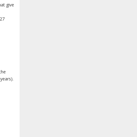
hat give
 27
 the
 years).