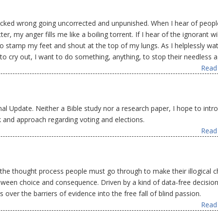
ecked wrong going uncorrected and unpunished. When I hear of peopl
 my anger fills me like a boiling torrent. If I hear of the ignorant wil
 stamp my feet and shout at the top of my lungs. As I helplessly wa
to cry out, I want to do something, anything, to stop their needless 
Read 
onal Update. Neither a Bible study nor a research paper, I hope to intr
and approach regarding voting and elections.
Read 
 the thought process people must go through to make their illogical c
between choice and consequence. Driven by a kind of data-free decision
ver the barriers of evidence into the free fall of blind passion.
Read 