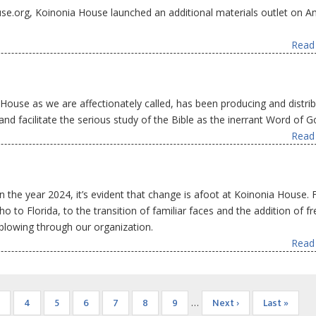
ouse.org, Koinonia House launched an additional materials outlet on 
Read 
House as we are affectionately called, has been producing and distrib
d facilitate the serious study of the Bible as the inerrant Word of G
Read 
n the year 2024, it’s evident that change is afoot at Koinonia House.
o to Florida, to the transition of familiar faces and the addition of f
 blowing through our organization.
Read 
Page
Page
4
Page
5
Page
6
Page
7
Page
8
Page
9
Next
Next ›
Last
Last »
…