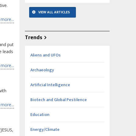
ive.
VIEW ALL ARTICLES
more...
Trends
 and put
e leads
Aliens and UFOs
more...
Archaeology
Artificial Intelligence
with
Biotech and Global Pestilence
more...
Education
Energy/Climate
“JESUS,