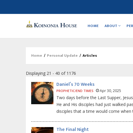
Main
navigation
HOME
ABOUT
PE
Home
/
Personal Update
/
Articles
Breadcrumb
Displaying 21 - 40 of 1176
Daniel’s 70 Weeks
Apr 30, 2025
PROPHETIC/END TIMES
Two days before the Last Supper, Jesus
He and His disciples had just walked pa
disciples that a time would come when 
The Final Night