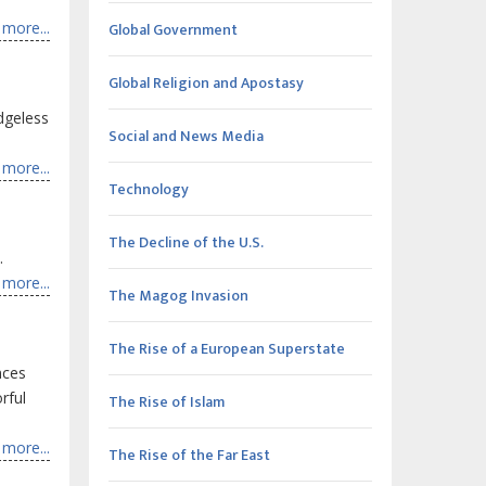
more...
Global Government
Global Religion and Apostasy
idgeless
Social and News Media
more...
Technology
The Decline of the U.S.
.
more...
The Magog Invasion
The Rise of a European Superstate
nces
rful
The Rise of Islam
more...
The Rise of the Far East