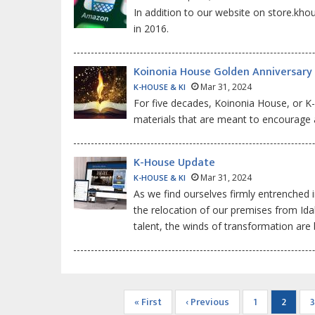
In addition to our website on store.kh
in 2016.
Koinonia House Golden Anniversary
Mar 31, 2024
K-HOUSE & KI
For five decades, Koinonia House, or K-
materials that are meant to encourage an
K-House Update
Mar 31, 2024
K-HOUSE & KI
As we find ourselves firmly entrenched i
the relocation of our premises from Idah
talent, the winds of transformation are
Pagination
First
« First
Previous
‹ Previous
Page
1
Current
2
3