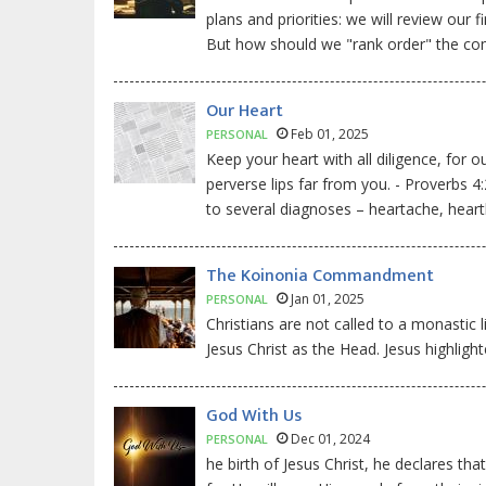
plans and priorities: we will review ou
But how should we "rank order" the c
Our Heart
Feb 01, 2025
PERSONAL
Keep your heart with all diligence, for o
perverse lips far from you. - Proverbs 4
to several diagnoses – heartache, heart
The Koinonia Commandment
Jan 01, 2025
PERSONAL
Christians are not called to a monastic l
Jesus Christ as the Head. Jesus highlight
God With Us
Dec 01, 2024
PERSONAL
he birth of Jesus Christ, he declares th