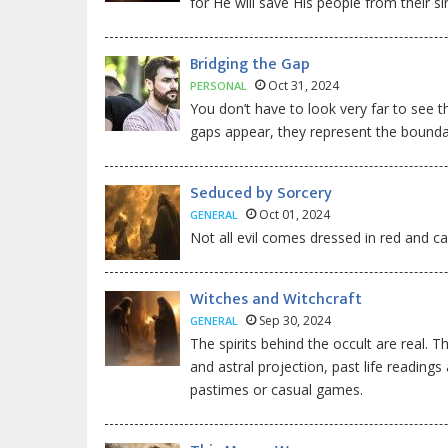
for He will save His people from their si
Bridging the Gap
Oct 31, 2024
PERSONAL
You don’t have to look very far to see t
gaps appear, they represent the bounda
Seduced by Sorcery
Oct 01, 2024
GENERAL
Not all evil comes dressed in red and car
Witches and Witchcraft
Sep 30, 2024
GENERAL
The spirits behind the occult are real. 
and astral projection, past life reading
pastimes or casual games.