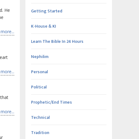
d. He
Getting Started
he
K-House & KI
more...
Learn The Bible In 24 Hours
Nephilim
heart
Personal
more...
Political
 that
Prophetic/End Times
more...
Technical
Tradition
ur