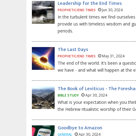
Leadership for the End Times
Jun 30, 2024
PROPHETIC/END TIMES
In the turbulent times we find ourselve
provide us with timeless wisdom and gui
periods.
The Last Days
May 31, 2024
PROPHETIC/END TIMES
The end of the world. It’s been a quest
we have - and what will happen at the e
The Book of Leviticus - The Foresh
Apr 30, 2024
BIBLE STUDY
What is your expectation when you think 
the Hebrew ritualistic worship of their 
Goodbye to Amazon
Apr 30, 2024
GENERAL