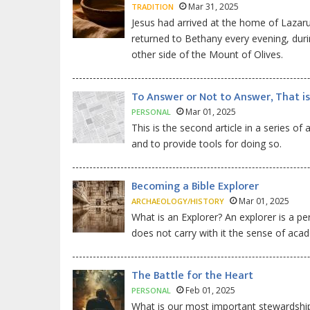
Mar 31, 2025
TRADITION
Jesus had arrived at the home of Lazar
returned to Bethany every evening, duri
other side of the Mount of Olives.
To Answer or Not to Answer, That is
Mar 01, 2025
PERSONAL
This is the second article in a series of
and to provide tools for doing so.
Becoming a Bible Explorer
Mar 01, 2025
ARCHAEOLOGY/HISTORY
What is an Explorer? An explorer is a pe
does not carry with it the sense of acad
The Battle for the Heart
Feb 01, 2025
PERSONAL
What is our most important stewardship