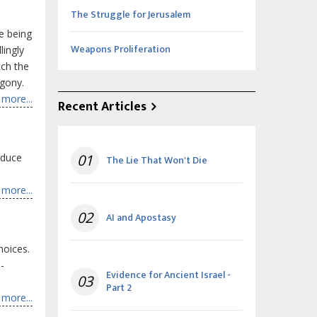
The Struggle for Jerusalem
e being
Weapons Proliferation
lingly
tch the
agony.
more...
Recent Articles
oduce
01
The Lie That Won't Die
more...
02
AI and Apostasy
hoices.
-
Evidence for Ancient Israel -
03
Part 2
more...