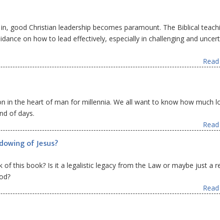
s in, good Christian leadership becomes paramount. The Biblical teach
dance on how to lead effectively, especially in challenging and uncert
Read 
ion in the heart of man for millennia. We all want to know how much l
nd of days.
Read 
adowing of Jesus?
of this book? Is it a legalistic legacy from the Law or maybe just a re
God?
Read 