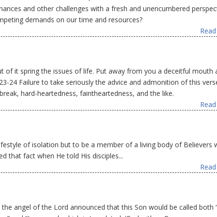
r finances and other challenges with a fresh and unencumbered perspect
ompeting demands on our time and resources?
Read 
ut of it spring the issues of life. Put away from you a deceitful mouth
:23-24 Failure to take seriously the advice and admonition of this vers
break, hard-heartedness, faintheartedness, and the like.
Read 
ifestyle of isolation but to be a member of a living body of Believers 
ed that fact when He told His disciples...
Read 
at the angel of the Lord announced that this Son would be called both 