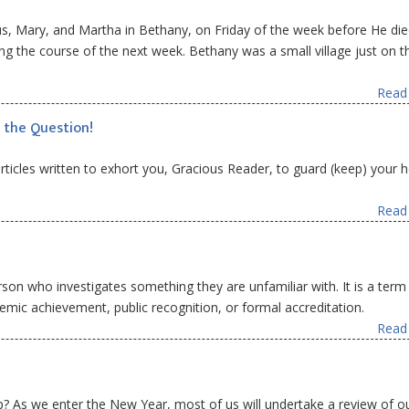
us, Mary, and Martha in Bethany, on Friday of the week before He die
ng the course of the next week. Bethany was a small village just on t
Read 
 the Question!
 articles written to exhort you, Gracious Reader, to guard (keep) your 
Read 
rson who investigates something they are unfamiliar with. It is a term
emic achievement, public recognition, or formal accreditation.
Read 
? As we enter the New Year, most of us will undertake a review of o