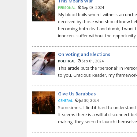
This Means War
Sep 03, 2024
PERSONAL
My blood boils when I witness an unch
deceived by those who should know better,
becoming both deaf and dumb, I want to
innocent suffer without the opportunity 
On Voting and Elections
Sep 01, 2024
POLITICAL
This article puts the “personal” in Pers
to you, Gracious Reader, my framework 
Give Us Barabbas
Jul 30, 2024
GENERAL
Sometimes, I find it hard to understand
It seems there is a willful disconnect 
making, they seem to launch themselves o