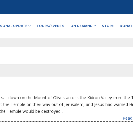
RSONAL UPDATE
TOURS/EVENTS
ON DEMAND
STORE
DONAT
 sat down on the Mount of Olives across the Kidron Valley from the 
st the Temple on their way out of Jerusalem, and Jesus had warned H
the Temple would be destroyed...
Read 