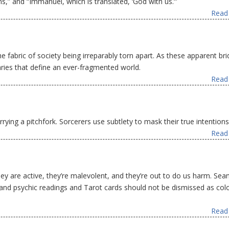
ns,” and “Immanuel, which is translated, ‘God with us.’”
Read 
he fabric of society being irreparably torn apart. As these apparent br
ries that define an ever-fragmented world.
Read 
rying a pitchfork. Sorcerers use subtlety to mask their true intentions
Read 
They are active, they’re malevolent, and they’re out to do us harm. Sea
s and psychic readings and Tarot cards should not be dismissed as colo
Read 