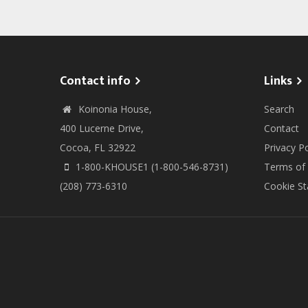
page
page
page
Contact info
Links
Koinonia House,
Search
400 Lucerne Drive,
Contact
Cocoa, FL 32922
Privacy Po
1-800-KHOUSE1 (1-800-546-8731)
Terms of
(208) 773-6310
Cookie S