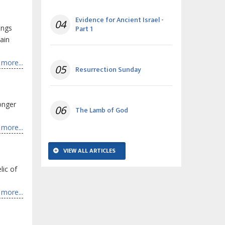
Evidence for Ancient Israel -
04
ings
Part 1
ain
more...
05
Resurrection Sunday
onger
06
The Lamb of God
more...
VIEW ALL ARTICLES
lic of
more...