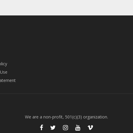
page
page
licy
 Use
tatement
We are a non-profit, 501(c)(3) organization.