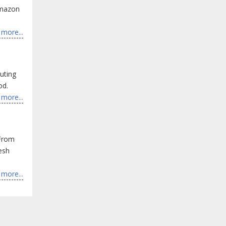
Amazon
more...
uting
od.
more...
 From
resh
more...