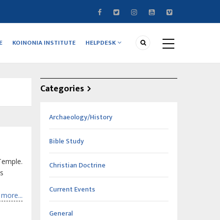
E
KOINONIA INSTITUTE
HELPDESK
Categories
Archaeology/History
Bible Study
Temple.
Christian Doctrine
is
Current Events
more...
General