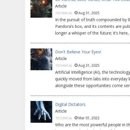
Article
Aug 31, 2025
TECHNICAL
In the pursuit of truth compounded by th
Pandora’s box, and its contents are pulsing
longer a whisper of the future; it’s here
Don't Believe Your Eyes!
Article
Aug 31, 2025
TECHNICAL
Artificial Intelligence (AI), the technol
quickly moved from labs into everyday l
alongside these opportunities come ser
Digital Dictators
Article
Mar 01, 2022
TECHNICAL
Who are the most powerful people in th