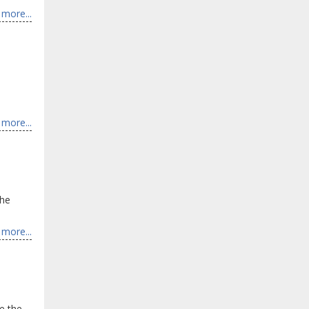
more...
more...
the
more...
e the