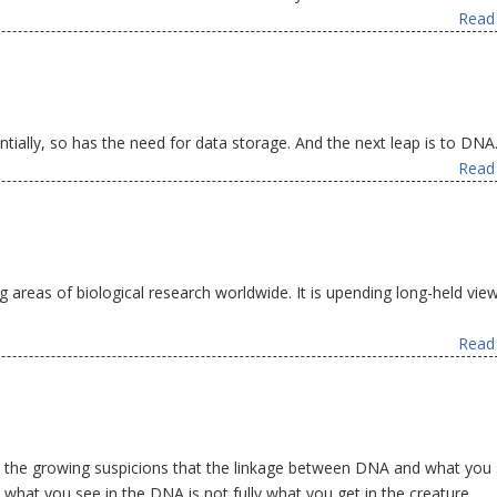
Read 
ally, so has the need for data storage. And the next leap is to DNA
Read 
g areas of biological research worldwide. It is upending long-held vie
Read 
 the growing suspicions that the linkage between DNA and what you 
: what you see in the DNA is not fully what you get in the creature.