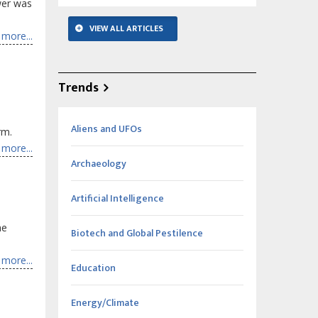
ower was
VIEW ALL ARTICLES
more...
Trends
Aliens and UFOs
rm.
more...
Archaeology
Artificial Intelligence
he
Biotech and Global Pestilence
more...
Education
Energy/Climate