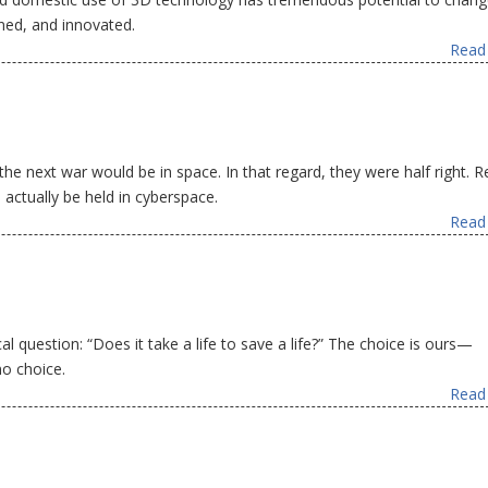
ned, and innovated.
Read 
 the next war would be in space. In that regard, they were half right. 
 actually be held in cyberspace.
Read 
l question: “Does it take a life to save a life?” The choice is ours—
no choice.
Read 