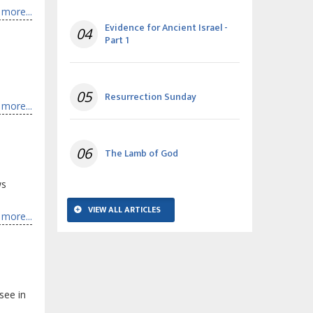
more...
Evidence for Ancient Israel -
04
Part 1
.
05
Resurrection Sunday
more...
06
The Lamb of God
ws
VIEW ALL ARTICLES
more...
see in