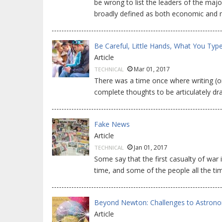
be wrong to list the leaders of the majo
broadly defined as both economic and mi
Be Careful, Little Hands, What You Typ
Article
Mar 01, 2017
TECHNICAL
There was a time once where writing (o
complete thoughts to be articulately draf
Fake News
Article
Jan 01, 2017
TECHNICAL
Some say that the first casualty of war 
time, and some of the people all the tim
Beyond Newton: Challenges to Astron
Article