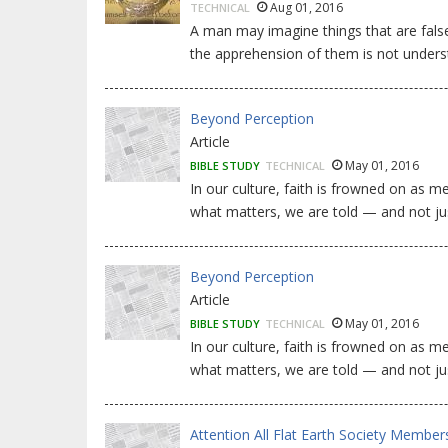
Aug 01, 2016
TECHNICAL
A man may imagine things that are false,
the apprehension of them is not under
Beyond Perception
Article
May 01, 2016
BIBLE STUDY
TECHNICAL
In our culture, faith is frowned on as
what matters, we are told — and not ju
Beyond Perception
Article
May 01, 2016
BIBLE STUDY
TECHNICAL
In our culture, faith is frowned on as
what matters, we are told — and not ju
Attention All Flat Earth Society Member