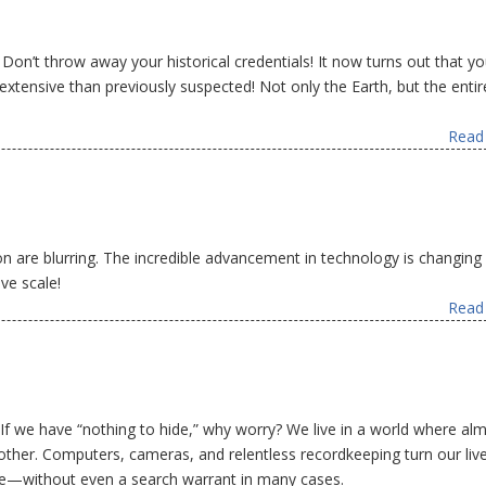
! Don’t throw away your historical credentials! It now turns out that yo
tensive than previously suspected! Not only the Earth, but the entir
Read 
on are blurring. The incredible advancement in technology is changing
ve scale!
Read 
f we have “nothing to hide,” why worry? We live in a world where al
other. Computers, cameras, and relentless recordkeeping turn our live
one—without even a search warrant in many cases.