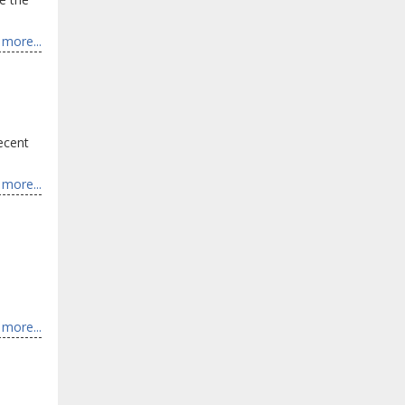
more...
Recent
more...
more...