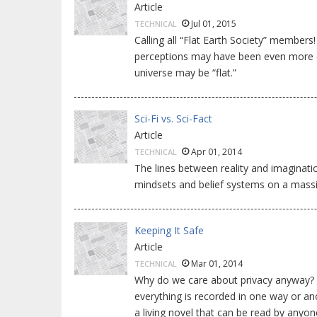
Article
Jul 01, 2015
TECHNICAL
Calling all “Flat Earth Society” members
perceptions may have been even more ex
universe may be “flat.”
Sci-Fi vs. Sci-Fact
Article
Apr 01, 2014
TECHNICAL
The lines between reality and imaginati
mindsets and belief systems on a massi
Keeping It Safe
Article
Mar 01, 2014
TECHNICAL
Why do we care about privacy anyway? I
everything is recorded in one way or an
a living novel that can be read by any