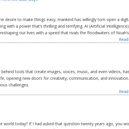
e desire to make things easy, mankind has willingly torn open a digit
 with a power that’s thrilling and terrifying. AI (Artificial Intelligence)
, reshaping our lives with a speed that rivals the floodwaters of Noah’s
Read 
ogy behind tools that create images, voices, music, and even videos, ha
ife, opening new doors for creativity, communication, and innovation
ious challenges.
Read 
e world today? If I had asked that question twenty years ago, you wo