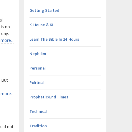
Getting Started
al
K-House & KI
 is no
 day.
Learn The Bible In 24 Hours
more...
Nephilim
Personal
s
. But
Political
more...
Prophetic/End Times
Technical
Tradition
uld not