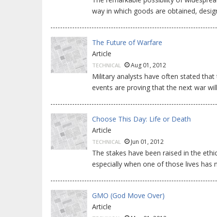
way in which goods are obtained, desig
The Future of Warfare
Article
Aug 01, 2012
TECHNICAL
Military analysts have often stated that
events are proving that the next war will
Choose This Day: Life or Death
Article
Jun 01, 2012
TECHNICAL
The stakes have been raised in the ethica
especially when one of those lives has 
GMO (God Move Over)
Article