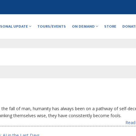
RSONAL UPDATE
TOURS/EVENTS
ON DEMAND
STORE
DONAT
 the fall of man, humanity has always been on a pathway of self-dec
Thinking themselves wise, they have consistently become fools.
Read 
: AI in the Last Days