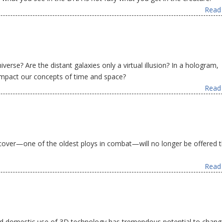
Read 
iverse? Are the distant galaxies only a virtual illusion? In a hologram,
 impact our concepts of time and space?
Read 
 cover—one of the oldest ploys in combat—will no longer be offered 
Read 
ad domestic use of 3D technology has tremendous potential to chang