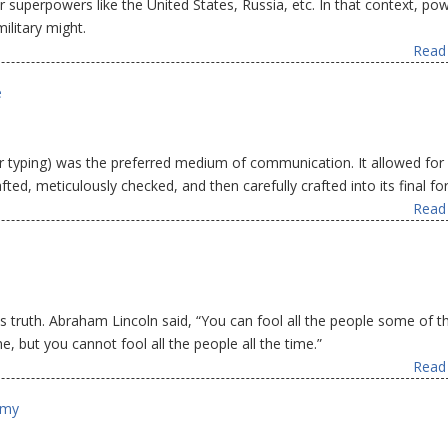
r superpowers like the United States, Russia, etc. In that context, p
litary might.
Read 
e
r typing) was the preferred medium of communication. It allowed for
ted, meticulously checked, and then carefully crafted into its final fo
Read 
is truth. Abraham Lincoln said, “You can fool all the people some of t
e, but you cannot fool all the people all the time.”
Read 
omy