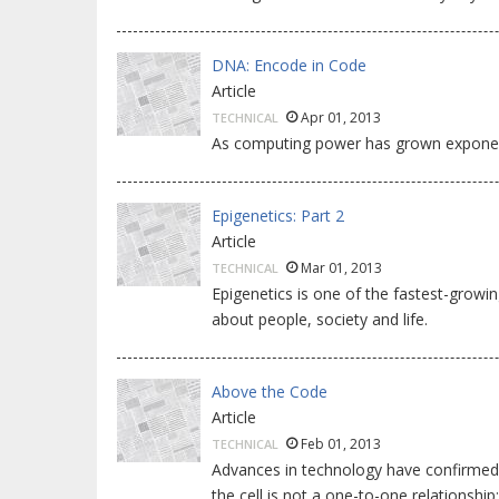
DNA: Encode in Code
Article
Apr 01, 2013
TECHNICAL
As computing power has grown exponenti
Epigenetics: Part 2
Article
Mar 01, 2013
TECHNICAL
Epigenetics is one of the fastest-growin
about people, society and life.
Above the Code
Article
Feb 01, 2013
TECHNICAL
Advances in technology have confirmed
the cell is not a one-to-one relationship