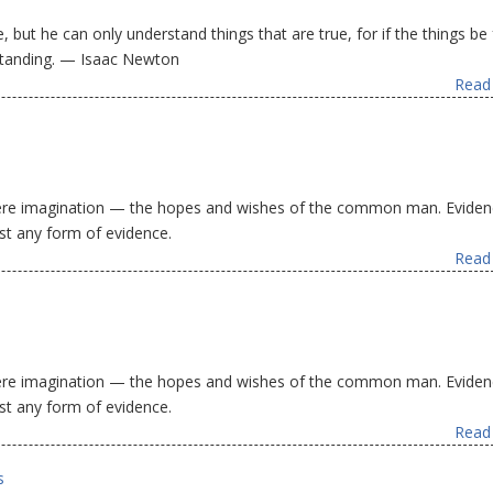
 but he can only understand things that are true, for if the things be 
standing. — Isaac Newton
Read 
 mere imagination — the hopes and wishes of the common man. Eviden
st any form of evidence.
Read 
 mere imagination — the hopes and wishes of the common man. Eviden
st any form of evidence.
Read 
s