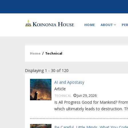
Main
navigation
HOME
ABOUT
PE
Home
/
Technical
Breadcrumb
Displaying 1 - 30 of 120
AI and Apostasy
Article
Jun 29, 2026
TECHNICAL
Is All Progress Good for Mankind? From
which ultimately leads to destruction. 
Be Careful, Little Minds, What You Code