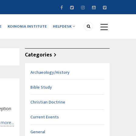
E
KOINONIA INSTITUTE
HELPDESK
Categories
Archaeology/History
Bible Study
Christian Doctrine
eption
Current Events
more...
General