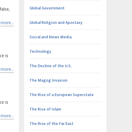
Global Government
false,
Global Religion and Apostasy
more...
Social and News Media
Technology
ce is
The Decline of the U.S.
more...
The Magog Invasion
The Rise of a European Superstate
ce is
The Rise of Islam
more...
The Rise of the Far East