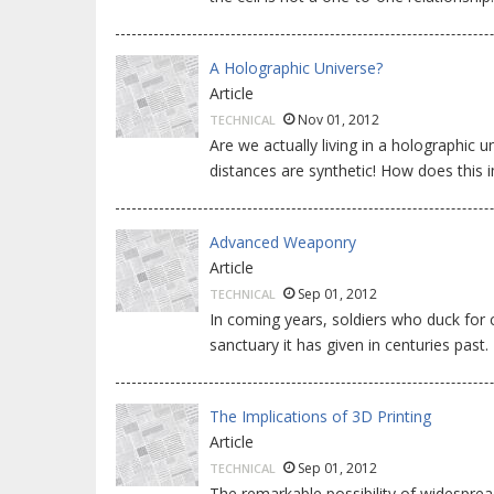
A Holographic Universe?
Article
Nov 01, 2012
TECHNICAL
Are we actually living in a holographic un
distances are synthetic! How does this
Advanced Weaponry
Article
Sep 01, 2012
TECHNICAL
In coming years, soldiers who duck for
sanctuary it has given in centuries past.
The Implications of 3D Printing
Article
Sep 01, 2012
TECHNICAL
The remarkable possibility of widespre