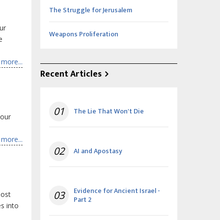
The Struggle for Jerusalem
ur
Weapons Proliferation
e
more...
Recent Articles
01
The Lie That Won't Die
 our
more...
02
AI and Apostasy
Evidence for Ancient Israel -
03
most
Part 2
s into